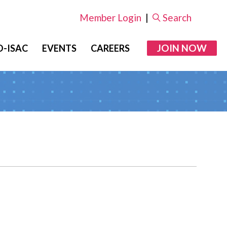
Member Login
|
Search
JOIN NOW
-ISAC
EVENTS
CAREERS