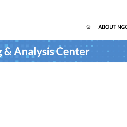
ABOUT NGO
 & Analysis Center