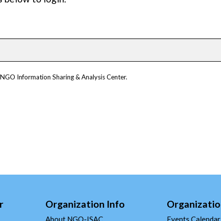
m NGO Information Sharing & Analysis Center.
r
Organization Info
Organizatio
About NGO-ISAC
Events Calendar