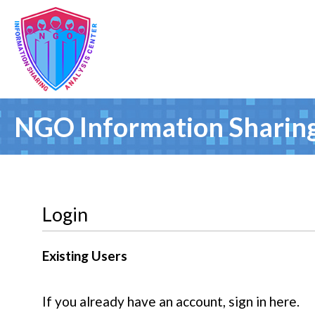
NGO Information Sharing
Login
Existing Users
If you already have an account, sign in here.