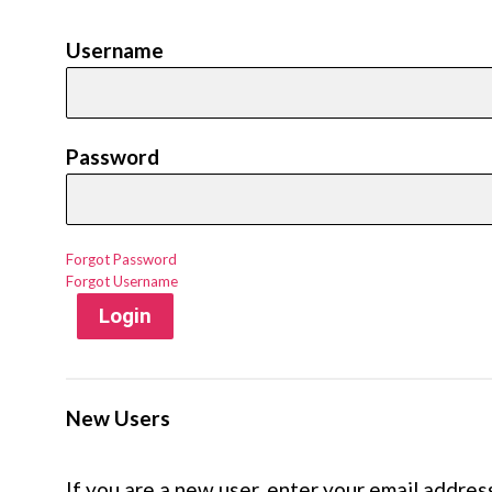
Username
Password
Forgot Password
Forgot Username
Login
New Users
If you are a new user, enter your email addres