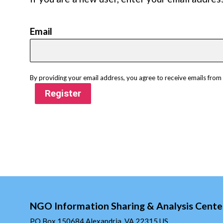
Email
By providing your email address, you agree to receive emails fro
Register
NGO Information Sharing & Analysis Cente
PO Box 150684 Alexandria, VA 22315 US