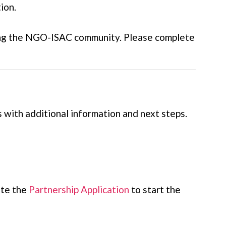
ion.
rting the NGO-ISAC community. Please complete
 with additional information and next steps.
ete the
Partnership Application
to start the