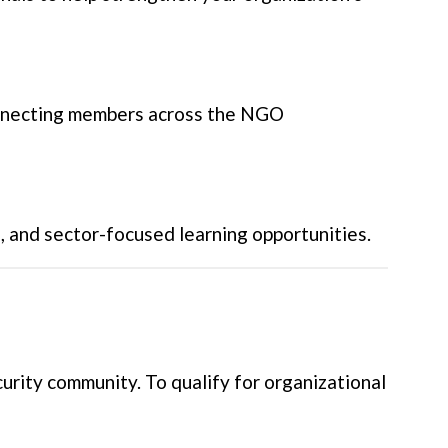
onnecting members across the NGO
g, and sector-focused learning opportunities.
rity community. To qualify for organizational