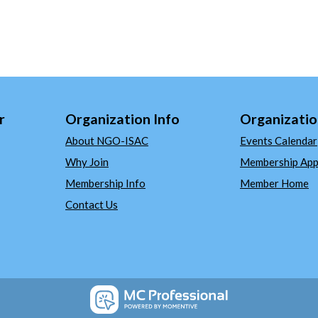
r
Organization Info
Organizatio
About NGO-ISAC
Events Calendar
Why Join
Membership Appl
Membership Info
Member Home
Contact Us