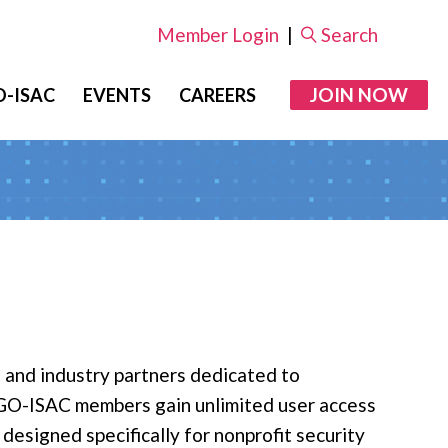
Member Login
|
Search
JOIN NOW
-ISAC
EVENTS
CAREERS
 and industry partners dedicated to
 NGO-ISAC members gain unlimited user access
esigned specifically for nonprofit security