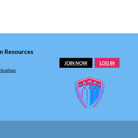
n Resources
JOIN NOW
LOG IN
ication