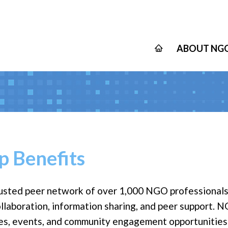
ABOUT NGO
 Benefits
usted peer network of over 1,000 NGO professionals
ollaboration, information sharing, and peer support.
ces, events, and community engagement opportunities d