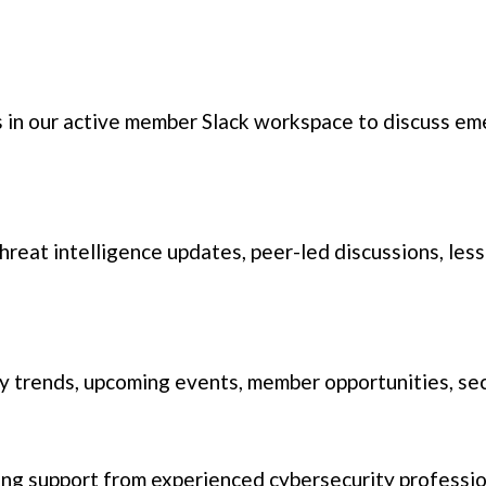
 in our active member Slack workspace to discuss eme
 threat intelligence updates, peer-led discussions, le
 trends, upcoming events, member opportunities, sec
g support from experienced cybersecurity profession