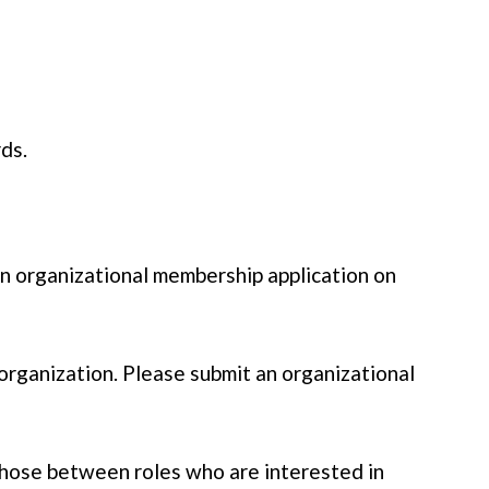
rds.
an organizational membership application on
organization. Please submit an organizational
 those between roles who are interested in