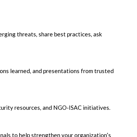
rging threats, share best practices, ask
ssons learned, and presentations from trusted
urity resources, and NGO-ISAC initiatives.
als to help strengthen your organization’s