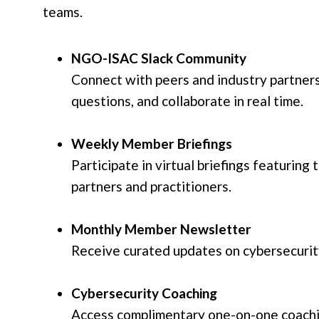
teams.
NGO-ISAC Slack Community
Connect with peers and industry partners
questions, and collaborate in real time.
Weekly Member Briefings
Participate in virtual briefings featuring
partners and practitioners.
Monthly Member Newsletter
Receive curated updates on cybersecurity
Cybersecurity Coaching
Access complimentary one-on-one coachin