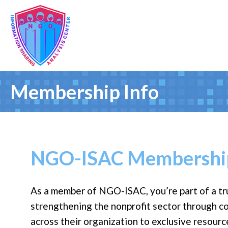
Membership Info
NGO-ISAC Membership
As a member of NGO-ISAC, you’re part of a tr
strengthening the nonprofit sector through c
across their organization to exclusive resour