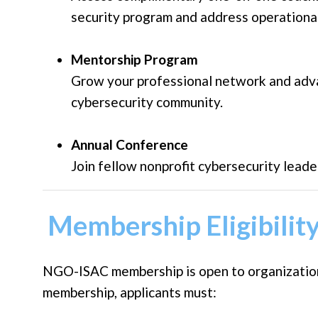
security program and address operational
Mentorship Program
Grow your professional network and adv
cybersecurity community.
Annual Conference
Join fellow nonprofit cybersecurity leade
Membership Eligibilit
NGO-ISAC membership is open to organizations
membership, applicants must: