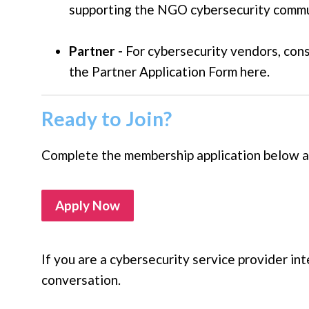
supporting the NGO cybersecurity commun
Partner -
For cybersecurity vendors, con
the Partner Application Form here.
Ready to Join?
Complete the membership application below and
Apply Now
If you are a cybersecurity service provider int
conversation.