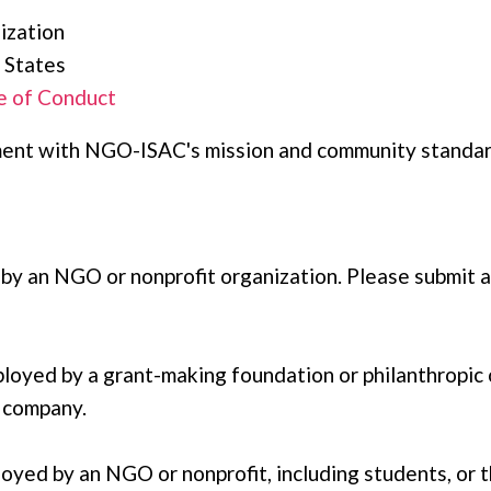
ization
 States
 of Conduct
gnment with NGO-ISAC's mission and community standa
 by an NGO or nonprofit organization. Please submit 
ployed by a grant-making foundation or philanthropic 
r company.
ployed by an NGO or nonprofit, including students, or