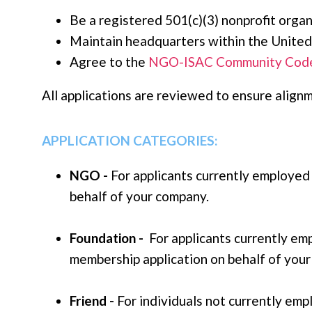
Be a registered 501(c)(3) nonprofit organ
Maintain headquarters within the United
Agree to the
NGO-ISAC Community Code
All applications are reviewed to ensure ali
APPLICATION CATEGORIES
:
NGO -
For applicants currently employed
behalf of your company.
Foundation -
For applicants currently em
membership application on behalf of you
Friend -
For individuals not currently em