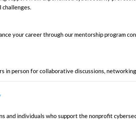
 challenges.
ance your career through our mentorship program c
rs in person for collaborative discussions, networkin
y
 and individuals who support the nonprofit cybersecu