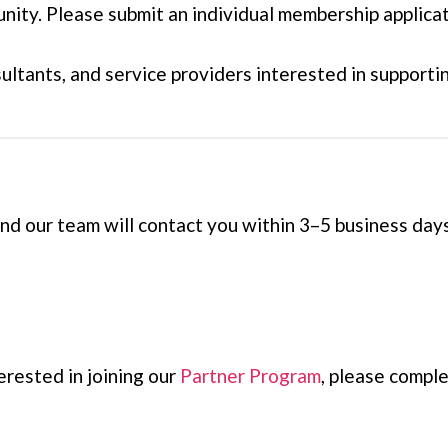
ity. Please submit an individual membership applicat
sultants, and service providers interested in suppo
 our team will contact you within 3–5 business days
erested in joining our
Partner Program
, please compl