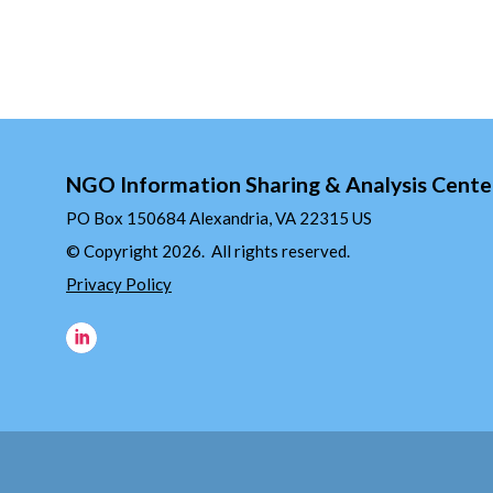
NGO Information Sharing & Analysis Cente
PO Box 150684 Alexandria, VA 22315 US
© Copyright 2026. All rights reserved.
Privacy Policy