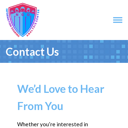
Contact Us
We’d Love to Hear
From You
Whether you’re interested in