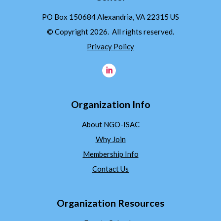
PO Box 150684 Alexandria, VA 22315 US
© Copyright 2026. All rights reserved.
Privacy Policy
Organization Info
About NGO-ISAC
Why Join
Membership Info
Contact Us
Organization Resources