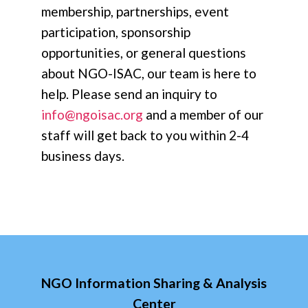
membership, partnerships, event
participation, sponsorship
opportunities, or general questions
about NGO-ISAC, our team is here to
help. Please send an inquiry to
info@ngoisac.org
and a member of our
staff will get back to you within 2-4
business days.
NGO Information Sharing & Analysis
Center